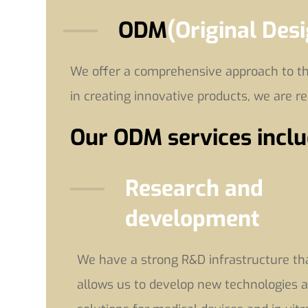
ODM
(Original Des
We offer a comprehensive approach to the
in creating innovative products, we are r
Our ODM services inclu
Research and
development
We have a strong R&D infrastructure th
allows us to develop new technologies 