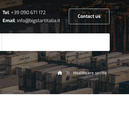
Tel
:
+39 090 671 172
Contact us
Email
:
info@bigstartitalia.it
Healthcare sector