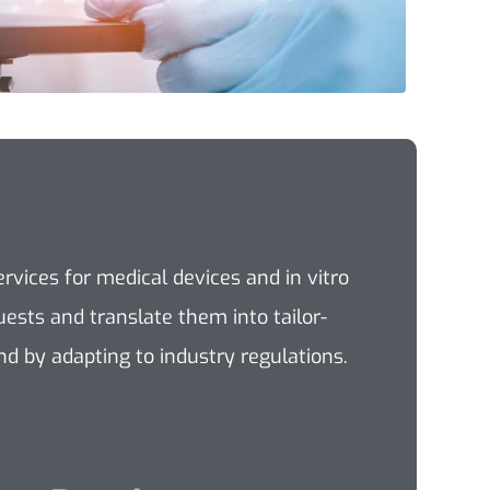
vices for medical devices and in vitro
ests and translate them into tailor-
d by adapting to industry regulations.