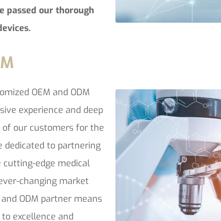
e passed our thorough
devices.
DM
stomized OEM and ODM
nsive experience and deep
t of our customers for the
e dedicated to partnering
 cutting-edge medical
o ever-changing market
 and ODM partner means
 to excellence and