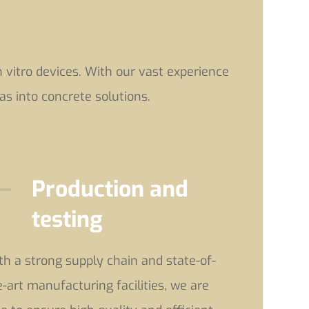
vitro devices. With our vast experience
as into concrete solutions.
Production and
testing
th a strong supply chain and state-of-
e-art manufacturing facilities, we are