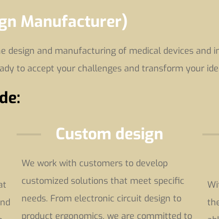
ign Manufacturer)
 design and manufacturing of medical devices and in 
eady to accept your challenges and transform your ide
de:
Custom design
We work with customers to develop
customized solutions that meet specific
at
Wi
needs. From electronic circuit design to
and
th
product ergonomics, we are committed to