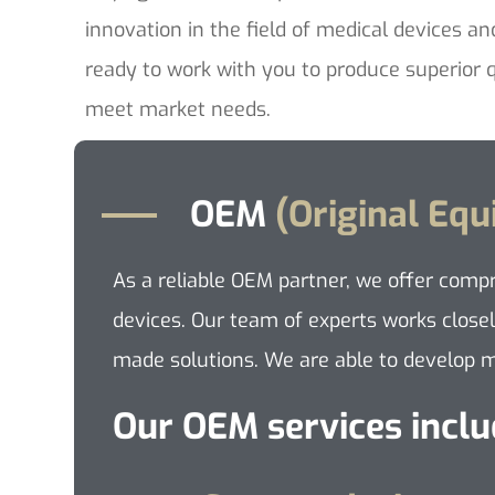
innovation in the field of medical devices an
ready to work with you to produce superior q
meet market needs.
OEM
(Original Eq
As a reliable OEM partner, we offer comp
devices. Our team of experts works closel
made solutions. We are able to develop me
Our OEM services inclu