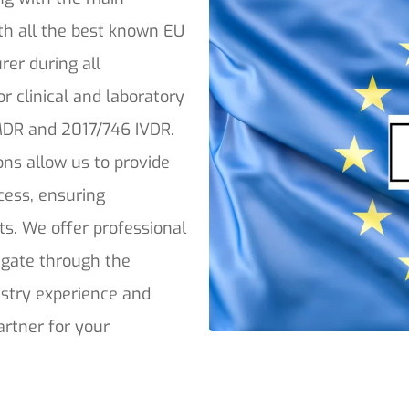
th all the best known EU
rer during all
or clinical and laboratory
 MDR and 2017/746 IVDR.
ons allow us to provide
ocess, ensuring
ts. We offer professional
vigate through the
stry experience and
artner for your