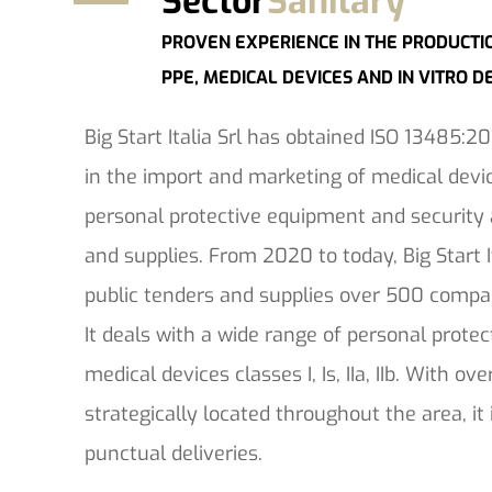
Sector
Sanitary
PROVEN EXPERIENCE IN THE PRODUCTI
PPE, MEDICAL DEVICES AND IN VITRO D
Big Start Italia Srl has obtained ISO 13485:201
in the import and marketing of medical devic
personal protective equipment and securit
and supplies. From 2020 to today, Big Start 
public tenders and supplies over 500 compan
It deals with a wide range of personal prot
medical devices classes I, Is, IIa, IIb. With o
strategically located throughout the area, it
punctual deliveries.