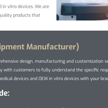
d in vitro devices. We are
uality products that
uipment Manufacturer)
rehensive design, manufacturing and customization ser
y with customers to fully understand the specific requ
dical devices and OEM in vitro devices with your bran
de: