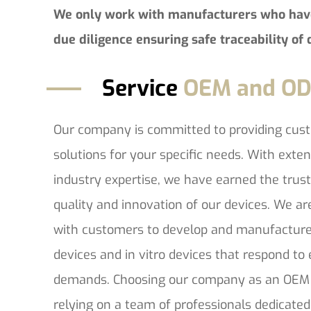
We only work with manufacturers who hav
due diligence ensuring safe traceability of 
Service
OEM and O
Our company is committed to providing cu
solutions for your specific needs. With exte
industry expertise, we have earned the trus
quality and innovation of our devices. We ar
with customers to develop and manufacture
devices and in vitro devices that respond t
demands. Choosing our company as an OEM
relying on a team of professionals dedicated