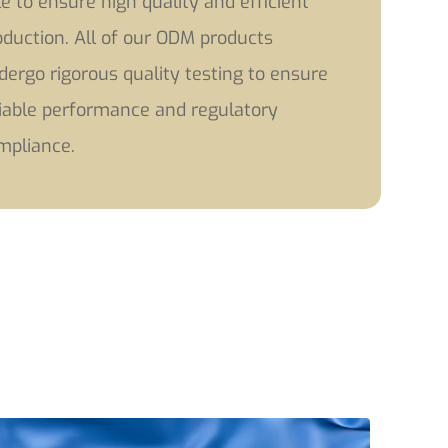
le to ensure high quality and efficient
oduction. All of our ODM products
dergo rigorous quality testing to ensure
liable performance and regulatory
mpliance.