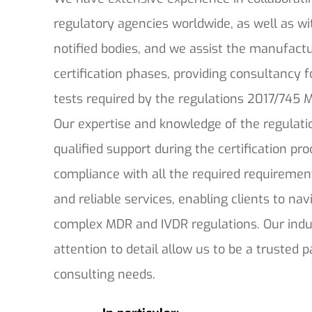
regulatory agencies worldwide, as well as wi
notified bodies, and we assist the manufactu
certification phases, providing consultancy f
tests required by the regulations 2017/745
Our expertise and knowledge of the regulati
qualified support during the certification pr
compliance with all the required requiremen
and reliable services, enabling clients to na
complex MDR and IVDR regulations. Our indu
attention to detail allow us to be a trusted p
consulting needs.