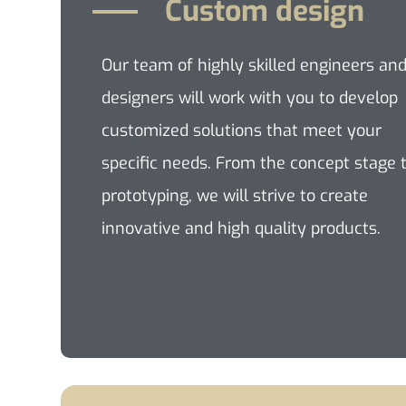
Custom design
Our team of highly skilled engineers an
designers will work with you to develop
customized solutions that meet your
specific needs. From the concept stage 
prototyping, we will strive to create
innovative and high quality products.