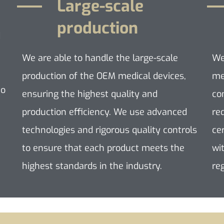
Large-scale
production
d
We are able to handle the large-scale
We
production of the OEM medical devices,
me
to
ensuring the highest quality and
co
production efficiency. We use advanced
re
technologies and rigorous quality controls
ce
to ensure that each product meets the
wi
highest standards in the industry.
re