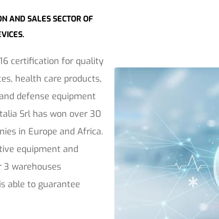
ON AND SALES SECTOR OF
EVICES.
6 certification for quality
es, health care products,
y and defense equipment
Italia Srl has won over 30
ies in Europe and Africa.
ective equipment and
ver 3 warehouses
 is able to guarantee