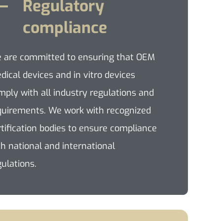
Regulatory
compliance
 are committed to ensuring that OEM
dical devices and in vitro devices
mply with all industry regulations and
quirements. We work with recognized
rtification bodies to ensure compliance
th national and international
gulations.