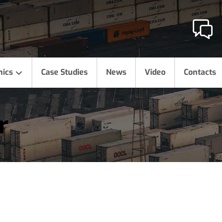
hics
Case Studies
News
Video
Contacts
r