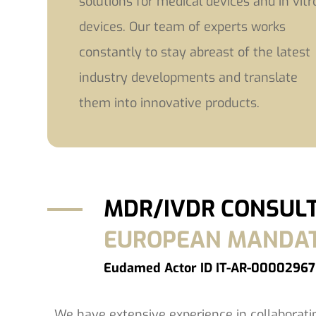
solutions for medical devices and in vitr
devices. Our team of experts works
constantly to stay abreast of the latest
industry developments and translate
them into innovative products.
MDR/IVDR CONSULT
EUROPEAN MANDATO
Eudamed Actor ID IT-AR-0000296
We have extensive experience in collaborati