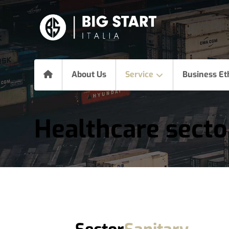
About Us
Service
Business Et
Healthcare secto