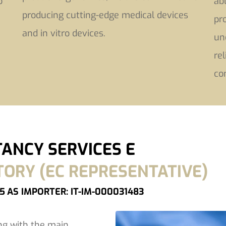
o
ab
producing cutting-edge medical devices
pr
and in vitro devices.
un
re
co
ANCY SERVICES E
RY (EC REPRESENTATIVE)
75
AS IMPORTER: IT-IM-000031483
ng with the main