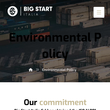
Environmental P
olicy
Environmental Policy
Our
commitment