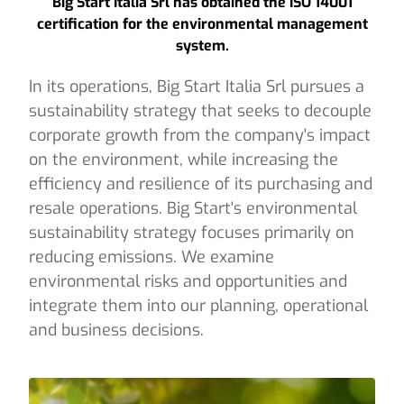
Big Start Italia Srl has obtained the ISO 14001
certification for the environmental management
system.
In its operations, Big Start Italia Srl pursues a
sustainability strategy that seeks to decouple
corporate growth from the company's impact
on the environment, while increasing the
efficiency and resilience of its purchasing and
resale operations. Big Start's environmental
sustainability strategy focuses primarily on
reducing emissions. We examine
environmental risks and opportunities and
integrate them into our planning, operational
and business decisions.