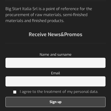
Big Start Italia Srl is a point of reference for the
procurement of raw materials, semi-finished
materials and finished products.
Receive News&Promos
Name and surname
Email
I agree to the treatment of my personal data.