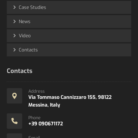
Case Studies
News
Video
Contacts
Contacts
Address
Via Tommaso Cannizzaro 155, 98122
Messina, Italy
Phone
+39 090671172