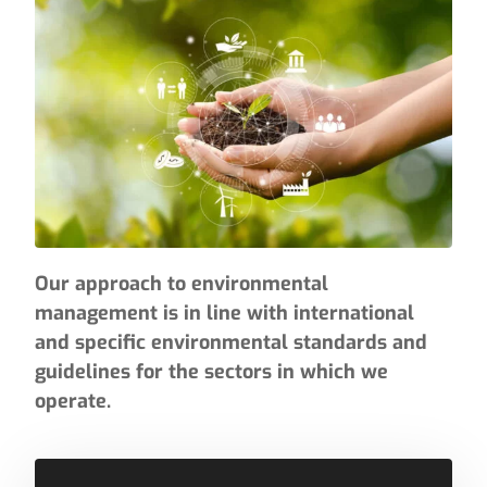
Our approach to environmental
management is in line with international
and specific environmental standards and
guidelines for the sectors in which we
operate.