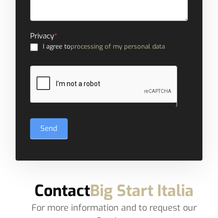
Privacy
*
I agree to
processing of my personal data
Send
Contact
Big Start Italia
For more information and to request our