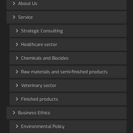
About Us
Service
Strategic Consulting
Healthcare sector
Chemicals and Biocides
Raw materials and semi-finished products
Veterinary sector
Finished products
Business Ethics
Environmental Policy