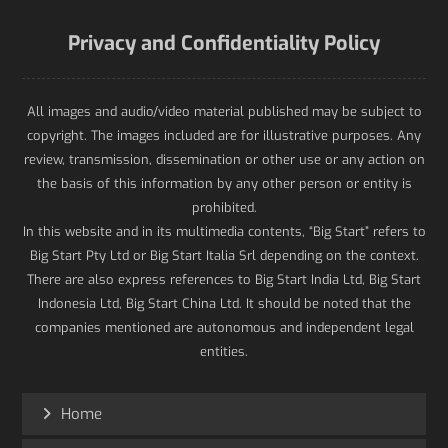
Privacy and Confidentiality Policy
All images and audio/video material published may be subject to
copyright. The images included are for illustrative purposes. Any
review, transmission, dissemination or other use or any action on
the basis of this information by any other person or entity is
prohibited.
In this website and in its multimedia contents, “Big Start” refers to
Big Start Pty Ltd or Big Start Italia Srl depending on the context.
There are also express references to Big Start India Ltd, Big Start
Indonesia Ltd, Big Start China Ltd. It should be noted that the
companies mentioned are autonomous and independent legal
entities.
Home