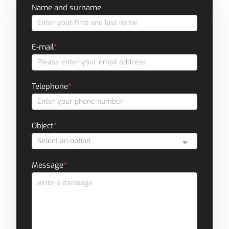
Contact
Name and surname
form
E-mail
*
Telephone
*
Object
*
Message
*