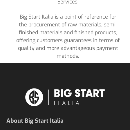
Services.
Big Start Italia is a point of reference for
the procurement of raw materials, semi-
finished materials and finished products,
offering customers guarantees in terms of
quality and more advantageous payment
methods.
About Big Start Italia